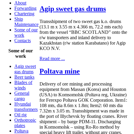
About
Agip sweet gas drums
Forwarding
Chartering
Ship
Transshipment of two sweet gas k.o. drums
Maintenance
(13.1 m x 3.55 m x 4.366 m, 72.2 mts each)
Some of our
from the vessel “BBC SCOTLAND” onto the
work
r/w transporters and inland delivery to
Contacts
Kazakhstan (r/w station Karabatano) for Agip
KCO N.V.
Some of our
work
Read more ...
Agip sweet
Poltava mine
gas drums
Beer tanks
Blades of
Delivery of ore mining and processing
winds
equipment from Massan (Korea) and Houston
General
(USA) to Komsomolsk (Poltava reg, Ukraine)
cargo
for Ferexpo Poltava GOK Corporation. Item1:
Hyundai
108 mts, dia 8.6m x 1.8m; Item2: 60 mts dia
transformers
7.32m x 3.05 m. Transshipment was made in
Oil rig
the port of Illychevsk by floating cranes. River
Orthotropic
shipment – by barge PDM-11. Discharging
plates
in Komsomolsk – using Ro-Ro method by
Poltava
special heavy lift trailer, without any cranes.