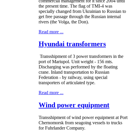
commercial management for it since 2004 until
the present time. The flag of TMI-4 was
specially changed from Ukrainian to Russian to
get free passage through the Russian internal
rivers (the Volga, the Don).
Read more ...
Hyundai transformers
Transshipment of 3 power transformers in the
port of Mariupol. Unit weight - 156 mts.
Discharging was performed by the floating
crane. Inland transportation to Russian
Federation - by railway, using special
transporters of articulated type.
Read more ...
Wind power equipment
Transshipment of wind power equipment at Port
Chernomorsk from seagoing vessels to trucks
for Fuhrlander Company.