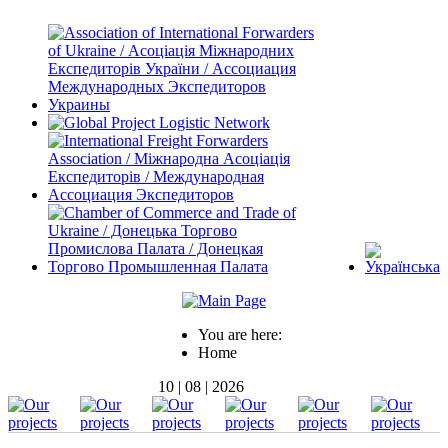
You are here:
Home
10 | 08 | 2026