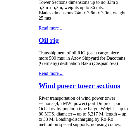
Tower Sections dimensions up to до 33m x
5,3m x 5,3m, weights up to 86 mts.
Blades dimensions 74m x 3,6m x 3,9m, weight
25 mts
Read more ...
Oil rig
Transshipment of oil RIG (each cargo piece
more 500 mts) in Azov Shipyard for Dacotrans
(Germany) destination Baku (Caspian Sea)
Read more ...
Wind power tower sections
River transportation of wind power tower
sections (4,5 MWt power) port Dnipro – port
Ochakov by pontoon type barge. Weight – up to
80 MTS, diameter – up to 5,217 M, length – up
to 33 M. Loading/discharging by Ro-Ro
method on special supports, no using cranes.