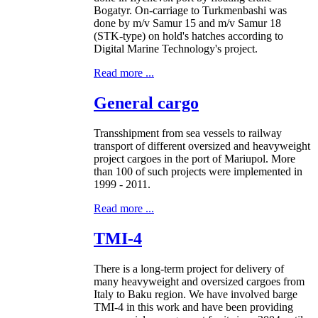
Bogatyr. On-carriage to Turkmenbashi was
done by m/v Samur 15 and m/v Samur 18
(STK-type) on hold's hatches according to
Digital Marine Technology's project.
Read more ...
General cargo
Transshipment from sea vessels to railway
transport of different oversized and heavyweight
project cargoes in the port of Mariupol. More
than 100 of such projects were implemented in
1999 - 2011.
Read more ...
TMI-4
There is a long-term project for delivery of
many heavyweight and oversized cargoes from
Italy to Baku region. We have involved barge
TMI-4 in this work and have been providing