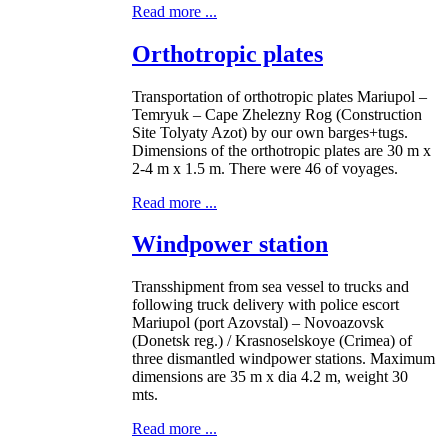
Read more ...
Orthotropic plates
Transportation of orthotropic plates Mariupol –
Temryuk – Cape Zhelezny Rog (Construction
Site Tolyaty Azot) by our own barges+tugs.
Dimensions of the orthotropic plates are 30 m x
2-4 m x 1.5 m. There were 46 of voyages.
Read more ...
Windpower station
Transshipment from sea vessel to trucks and
following truck delivery with police escort
Mariupol (port Azovstal) – Novoazovsk
(Donetsk reg.) / Krasnoselskoye (Crimea) of
three dismantled windpower stations. Maximum
dimensions are 35 m x dia 4.2 m, weight 30
mts.
Read more ...