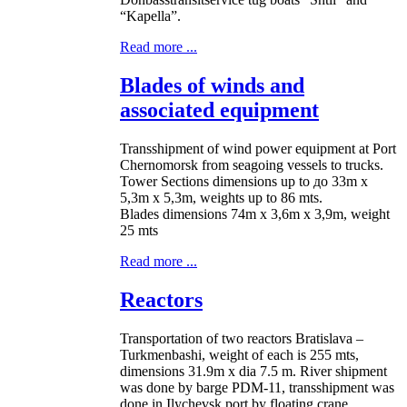
“Kapella”.
Read more ...
Blades of winds and
associated equipment
Transshipment of wind power equipment at Port
Chernomorsk from seagoing vessels to trucks.
Tower Sections dimensions up to до 33m x
5,3m x 5,3m, weights up to 86 mts.
Blades dimensions 74m x 3,6m x 3,9m, weight
25 mts
Read more ...
Reactors
Transportation of two reactors Bratislava –
Turkmenbashi, weight of each is 255 mts,
dimensions 31.9m x dia 7.5 m. River shipment
was done by barge PDM-11, transshipment was
done in Ilychevsk port by floating crane