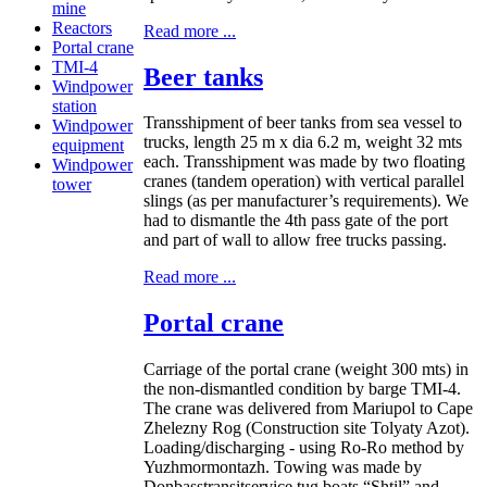
mine
Reactors
Read more ...
Portal crane
TMI-4
Beer tanks
Windpower
station
Transshipment of beer tanks from sea vessel to
Windpower
trucks, length 25 m x dia 6.2 m, weight 32 mts
equipment
each. Transshipment was made by two floating
Windpower
cranes (tandem operation) with vertical parallel
tower
slings (as per manufacturer’s requirements). We
had to dismantle the 4th pass gate of the port
and part of wall to allow free trucks passing.
Read more ...
Portal crane
Carriage of the portal crane (weight 300 mts) in
the non-dismantled condition by barge TMI-4.
The crane was delivered from Mariupol to Cape
Zhelezny Rog (Construction site Tolyaty Azot).
Loading/discharging - using Ro-Ro method by
Yuzhmormontazh. Towing was made by
Donbasstransitservice tug boats “Shtil” and