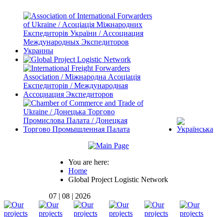
You are here:
Home
Global Project Logistic Network
07 | 08 | 2026