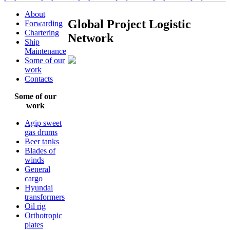
About
Global Project Logistic
Forwarding
Chartering
Network
Ship
Maintenance
Some of our
work
Contacts
Some of our
work
Agip sweet
gas drums
Beer tanks
Blades of
winds
General
cargo
Hyundai
transformers
Oil rig
Orthotropic
plates