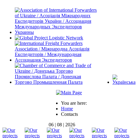
You are here:
Home
Contacts
06 | 08 | 2026