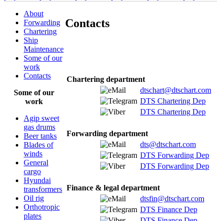
About
Contacts
Forwarding
Chartering
Ship
Maintenance
Some of our
work
Contacts
Chartering department
dtschart@dtschart.com
Some of our
DTS Chartering Dep
work
DTS Chartering Dep
Agip sweet
gas drums
Forwarding department
Beer tanks
dts@dtschart.com
Blades of
winds
DTS Forwarding Dep
General
DTS Forwarding Dep
cargo
Hyundai
Finance & legal department
transformers
Oil rig
dtsfin@dtschart.com
Orthotropic
DTS Finance Dep
plates
DTS Finance Dep